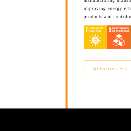
manufacturing industr
improving energy effi
products and contrib
Activities －>