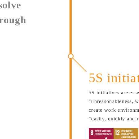
solve
hrough
5S initia
5S initiatives are ess
"unreasonableness, w
create work environm
"easily, quickly and r