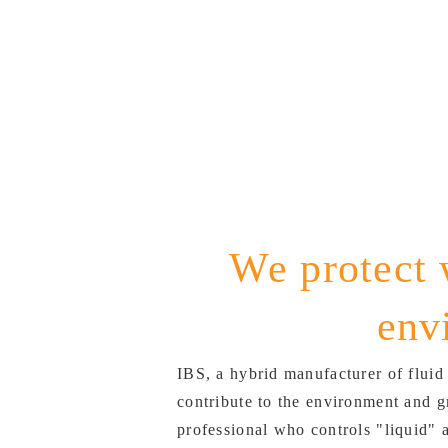
We protect 
env
IBS, a hybrid manufacturer of fluid
contribute to the environment and g
professional who controls "liquid" 