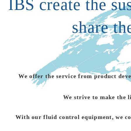
IBS create the su
share th
We offer the service from product devel
We strive to make the l
With our fluid control equipment, we co