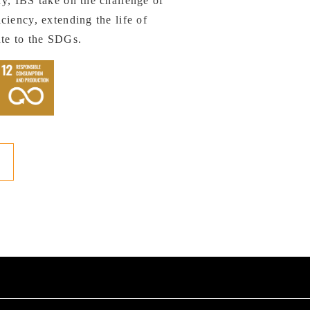
y, IBS take on the challenge of
ciency, extending the life of
ute to the SDGs.