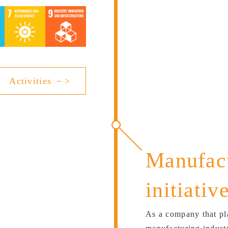
Activities －>
Manufact
initiativ
As a company that pla