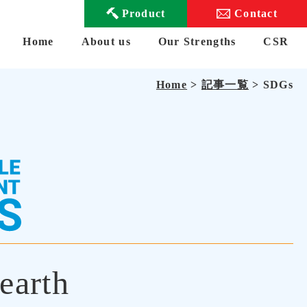
Product
Contact
Home
About us
Our Strengths
CSR
Home
>
記事一覧
> SDGs
earth