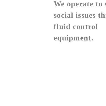
We operate to 
social issues t
fluid control
equipment.