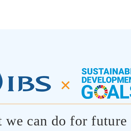
✕
 we can do for future 