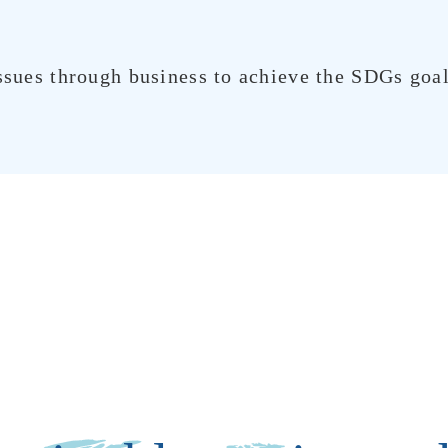
ssues through business to achieve the SDGs goals