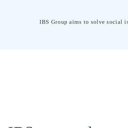
IBS Group aims to solve social i