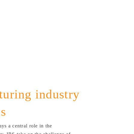
uring industry
es
ys a central role in the