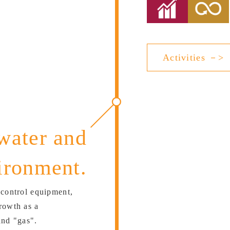
Activities －>
water and
ironment.
 control equipment,
rowth as a
and "gas".