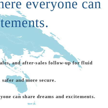
where everyone can
itements.
les, and after-sales follow-up for fluid
, safer and more secure.
eryone can share dreams and excitements.