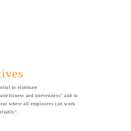
tives
ential to eliminate
astefulness and unevenness" and to
ent where all employees can work
eliably".