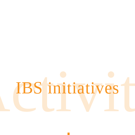
ctivi
IBS initiatives