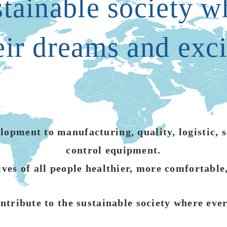
stainable society 
eir dreams and exc
opment to manufacturing, quality, logistic, sa
control equipment.
ives of all people healthier, more comfortable
ntribute to the sustainable society where ev