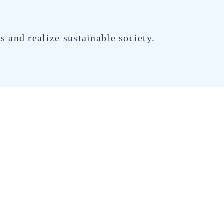
 and realize sustainable society.